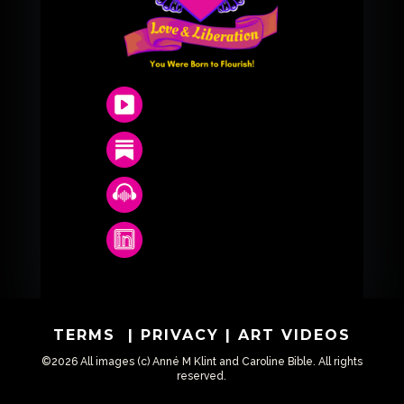
TERMS
|
PRIVACY
|
ART VIDEOS
©2026 All images (c) Anné M Klint and Caroline Bible. All rights
reserved.