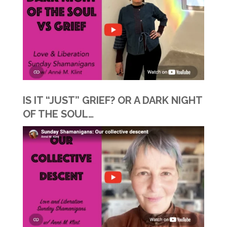
IS IT “JUST” GRIEF? OR A DARK NIGHT
OF THE SOUL…