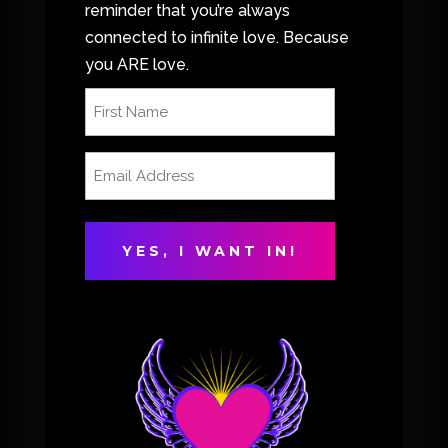
reminder that you’re always
connected to infinite love. Because
you ARE love.
First
Name
(Required)
Email
Address
(Required)