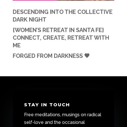
DESCENDING INTO THE COLLECTIVE
DARK NIGHT
{WOMEN’S RETREAT IN SANTA FE}
CONNECT, CREATE, RETREAT WITH
ME
FORGED FROM DARKNESS 🖤
STAY IN TOUCH
Free meditations, musings on radical
self-love and the occasional