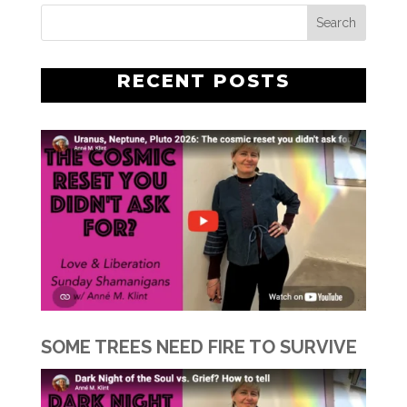
RECENT POSTS
SOME TREES NEED FIRE TO SURVIVE