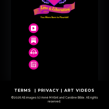
TERMS
|
PRIVACY
|
ART VIDEOS
©2026 All images (c) Anné M Klint and Caroline Bible. All rights
reserved.