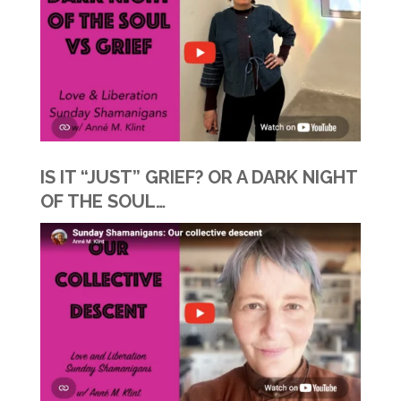
IS IT “JUST” GRIEF? OR A DARK NIGHT
OF THE SOUL…