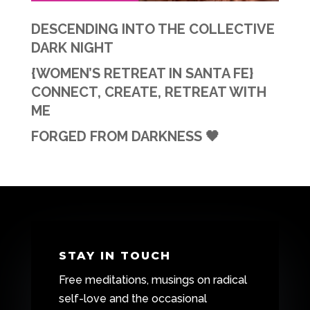
DESCENDING INTO THE COLLECTIVE
DARK NIGHT
{WOMEN’S RETREAT IN SANTA FE}
CONNECT, CREATE, RETREAT WITH
ME
FORGED FROM DARKNESS 🖤
STAY IN TOUCH
Free meditations, musings on radical
self-love and the occasional