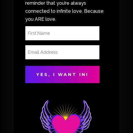
reminder that you’re always
connected to infinite love. Because
you ARE love.
First
Name
(Required)
Email
Address
(Required)