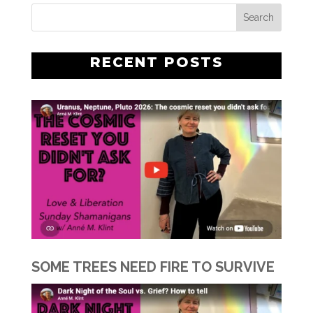
RECENT POSTS
SOME TREES NEED FIRE TO SURVIVE